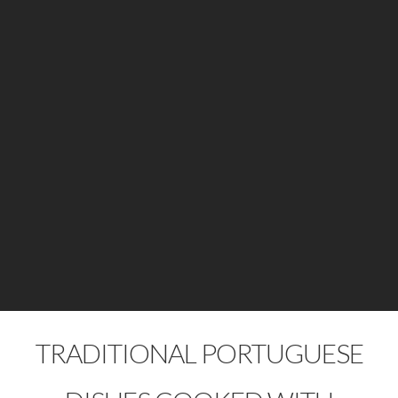
TRADITIONAL PORTUGUESE