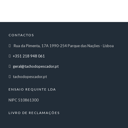
CONTACTOS
Rua da Pimenta, 17A 1990-254 Parque das Nações - Lisboa
+351 218 948 061
geral@tachodopescador.pt
tachodopescador.pt
ENSAIO REQUINTE LDA
NIPC 510861300
LIVRO DE RECLAMAÇÕES