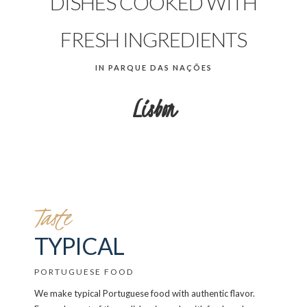
DISHES COOKED WITH
FRESH INGREDIENTS
IN PARQUE DAS NAÇÕES
Lisbon
Taste
TYPICAL
PORTUGUESE FOOD
We make typical Portuguese food with authentic flavor.