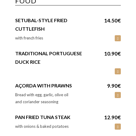
FOOD
SETUBAL-STYLE FRIED
14.50€
CUTTLEFISH
with french fries
TRADITIONAL PORTUGUESE
10.90€
DUCK RICE
AÇORDA WITH PRAWNS
9.90€
Bread with egg, garlic, olive oil
and coriander seasoning
PAN FRIED TUNA STEAK
12.90€
with onions & baked potatoes