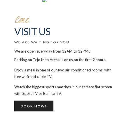
Come
VISIT US
WE ARE WAITING FOR YOU
We are open everyday from 12AM to 12PM .
Parking on Tejo Meo Arena is on us on the first 2 hours.
Enjoy a meal in one of our two air-conditioned rooms, with
free wi-fi and cable TV.
Watch the biggest sports matches in our terrace flat screen
with Sport TV or Benfica TV.
BOOK NOW!