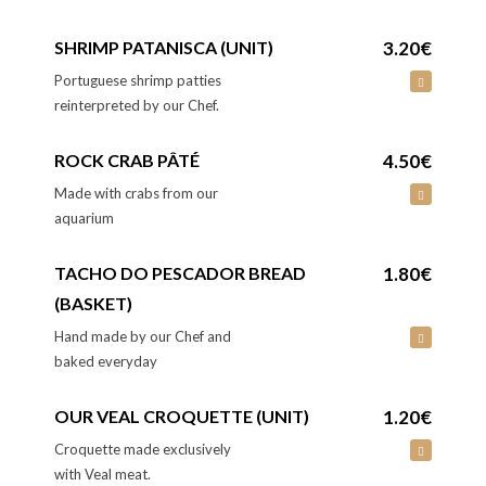
SHRIMP PATANISCA (UNIT)
3.20€
Portuguese shrimp patties
reinterpreted by our Chef.
ROCK CRAB PÂTÉ
4.50€
Made with crabs from our
aquarium
TACHO DO PESCADOR BREAD
1.80€
(BASKET)
Hand made by our Chef and
baked everyday
OUR VEAL CROQUETTE (UNIT)
1.20€
Croquette made exclusively
with Veal meat.