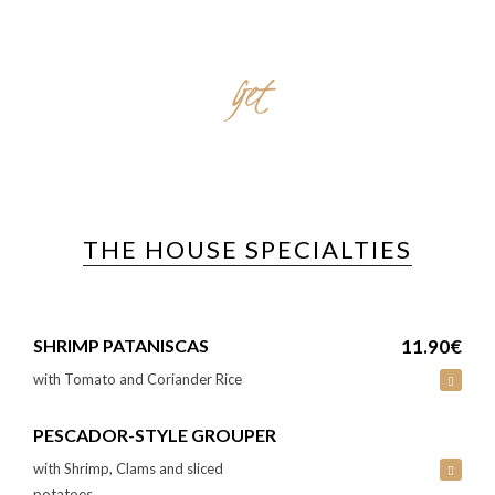
Get
TO KNOW
THE HOUSE SPECIALTIES
SHRIMP PATANISCAS
11.90€
with Tomato and Coriander Rice
PESCADOR-STYLE GROUPER
with Shrimp, Clams and sliced
potatoes