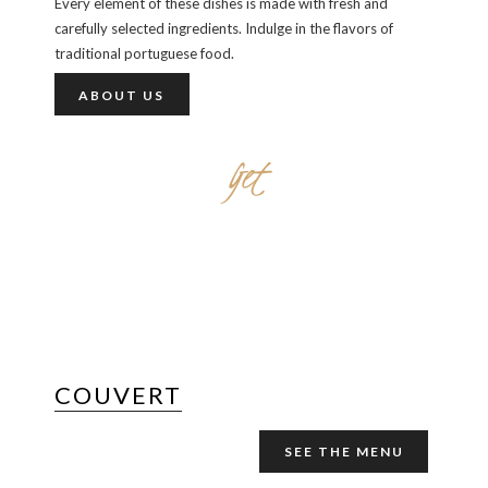
Every element of these dishes is made with fresh and
carefully selected ingredients. Indulge in the flavors of
traditional portuguese food.
ABOUT US
Get
STARTED WITH
COUVERT
SEE THE MENU