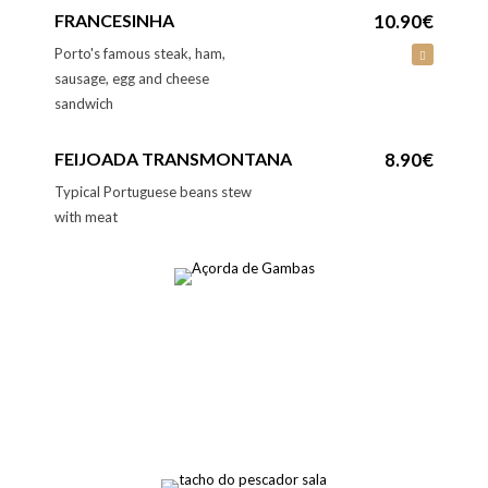
FRANCESINHA
10.90€
Porto's famous steak, ham,
sausage, egg and cheese
sandwich
FEIJOADA TRANSMONTANA
8.90€
Typical Portuguese beans stew
with meat