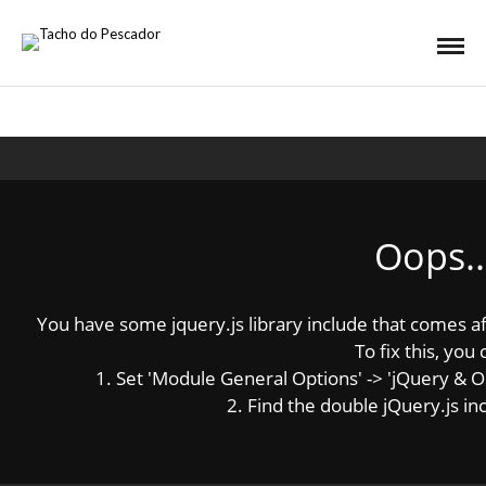
Oops..
You have some jquery.js library include that comes afte
To fix this, you 
1. Set 'Module General Options' -> 'jQuery & OutP
2. Find the double jQuery.js inc