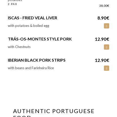
2 PAX
38.00€
ISCAS - FRIED VEAL LIVER
8.90€
with potatoes & boiled egg
TRÁS-OS-MONTES STYLE PORK
12.90€
with Chestnuts
IBERIAN BLACK PORK STRIPS
12.90€
with beans and Farinheira Rice
AUTHENTIC PORTUGUESE