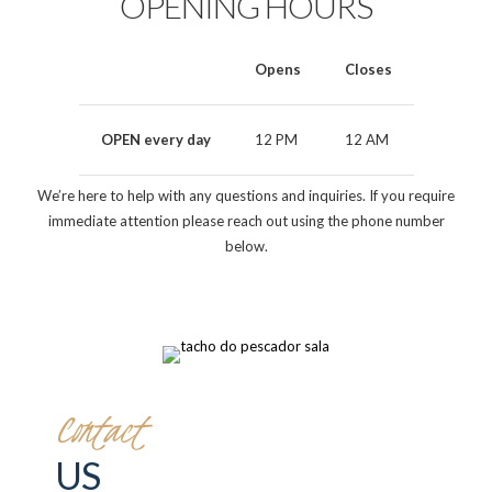
OPENING HOURS
Opens
Closes
OPEN every day
12 PM
12 AM
We’re here to help with any questions and inquiries. If you require
immediate attention please reach out using the phone number
below.
Contact
US