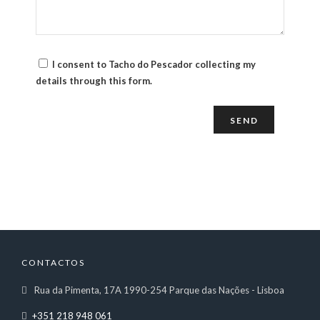
I consent to Tacho do Pescador collecting my
details through this form.
CONTACTOS
Rua da Pimenta, 17A 1990-254 Parque das Nações - Lisboa
+351 218 948 061