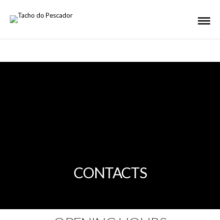
CONTACTS