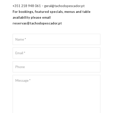
+351 218 948 061 – geral@tachodopescador.pt
For bookings, featured specials, menus and table
availability please email
reservas@tachodopescador.pt