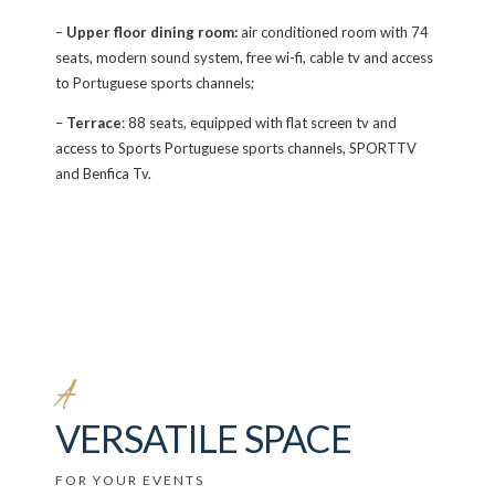
–
Upper floor dining room:
air conditioned room with 74
seats, modern sound system, free wi-fi, cable tv and access
to Portuguese sports channels;
–
Terrace
: 88 seats, equipped with flat screen tv and
access to Sports Portuguese sports channels, SPORTTV
and Benfica Tv.
A
VERSATILE SPACE
FOR YOUR EVENTS