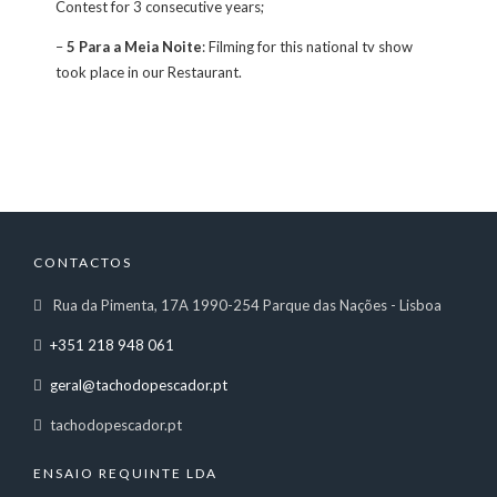
Contest for 3 consecutive years;
–
5 Para a Meia Noite
: Filming for this national tv show
took place in our Restaurant.
CONTACTOS
Rua da Pimenta, 17A 1990-254 Parque das Nações - Lisboa
+351 218 948 061
geral@tachodopescador.pt
tachodopescador.pt
ENSAIO REQUINTE LDA