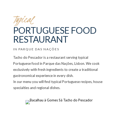
Typical
PORTUGUESE FOOD
RESTAURANT
IN PARQUE DAS NAÇÕES
Tacho do Pescador is a restaurant serving typical
Portuguese food in Parque das Nações, Lisbon. We cook
exclusively with fresh ingredients to create a traditional
gastronomical experience in every dish.
In our menu you will find typical Portuguese recipes, house
specialties and regional dishes.