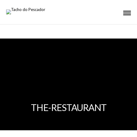
THE-RESTAURANT