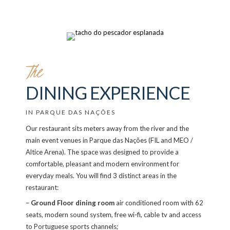
The
DINING EXPERIENCE
IN PARQUE DAS NAÇÕES
Our restaurant sits meters away from the river and the
main event venues in Parque das Nações (FIL and MEO /
Altice Arena). The space was designed to provide a
comfortable, pleasant and modern environment for
everyday meals. You will find 3 distinct areas in the
restaurant:
–
Ground Floor dining room
air conditioned room with 62
seats, modern sound system, free wi-fi, cable tv and access
to Portuguese sports channels;