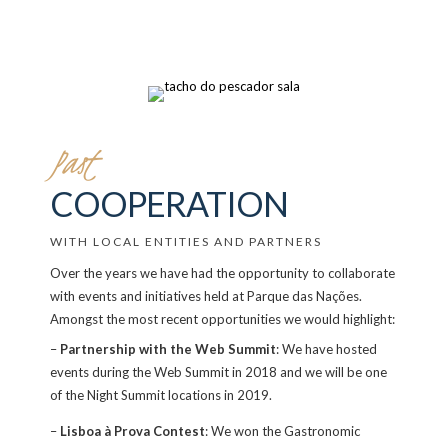
Past
COOPERATION
WITH LOCAL ENTITIES AND PARTNERS
Over the years we have had the opportunity to collaborate
with events and initiatives held at Parque das Nações.
Amongst the most recent opportunities we would highlight:
–
Partnership with the Web Summit
: We have hosted
events during the Web Summit in 2018 and we will be one
of the Night Summit locations in 2019.
–
Lisboa à Prova Contest
: We won the Gastronomic