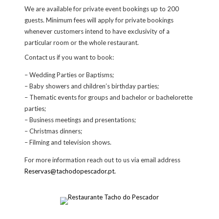
We are available for private event bookings up to 200
guests. Minimum fees will apply for private bookings
whenever customers intend to have exclusivity of a
particular room or the whole restaurant.
Contact us if you want to book:
– Wedding Parties or Baptisms;
– Baby showers and children’s birthday parties;
– Thematic events for groups and bachelor or bachelorette
parties;
– Business meetings and presentations;
– Christmas dinners;
– Filming and television shows.
For more information reach out to us via email address
Reservas@tachodopescador.pt.